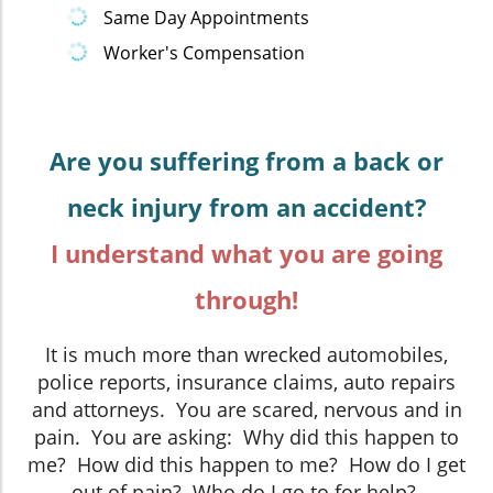
Same Day Appointments
Worker's Compensation
Are you suffering from a back or
neck injury from an accident?
I understand what you are going
through!
It is much more than wrecked automobiles,
police reports, insurance claims, auto repairs
and attorneys. You are scared, nervous and in
pain. You are asking: Why did this happen to
me? How did this happen to me? How do I get
out of pain? Who do I go to for help?