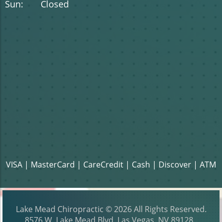
Sun: Closed
VISA | MasterCard | CareCredit | Cash | Discover | ATM
Lake Mead Chiropractic
© 2026 All Rights Reserved.
8576 W. Lake Mead Blvd, Las Vegas, NV 89128
.