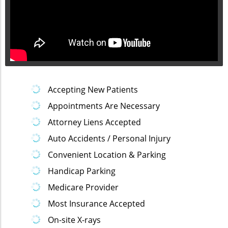
Accepting New Patients
Appointments Are Necessary
Attorney Liens Accepted
Auto Accidents / Personal Injury
Convenient Location & Parking
Handicap Parking
Medicare Provider
Most Insurance Accepted
On-site X-rays