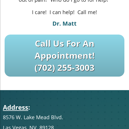
I care! I can help! Call me!
Dr. Matt
Call Us For An
Appointment!
(702) 255-3003
Address
:
8576 W. Lake Mead Blvd.
Las Vegas, NV 89128