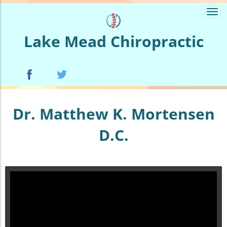
Togg
navi
Lake Mead Chiropractic
Dr. Matthew K. Mortensen
D.C.