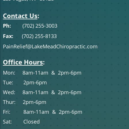
Contact Us
:
Ph:
(702) 255-3003
Fax:
(702) 255-8133
PainRelief@LakeMeadChiropractic.com
Office Hours
:
Mon: 8am-11am & 2pm-6pm
Tue: 2pm-6pm
Wed: 8am-11am & 2pm-6pm
Thur: 2pm-6pm
Fri: 8am-11am & 2pm-6pm
Sat: Closed